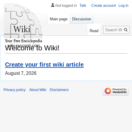
Not logged in
Talk
Create account
Log in
Main page
Discussion
Search
Read
wiki-racconti.com
Welcome to Wiki!
Create your first wiki article
August 7, 2026
Privacy policy
About Wiki
Disclaimers